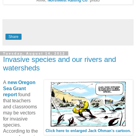
River,
Northwest Rafting Co
. photo
Share
Tuesday, August 14, 2012
Invasive species and our rivers and
watersheds
A
new Oregon
Sea Grant
report
found
that teachers
and classrooms
may be vectors
for invasive
species.
According to the
Click here to enlarged Jack Ohman's cartoon
.