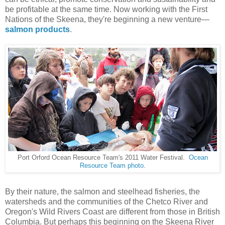
be profitable at the same time. Now working with the First
Nations of the Skeena, they're beginning a new venture—
salmon products
.
Port Orford Ocean Resource Team's 2011 Water Festival.
Ocean
Resource Team photo
.
By their nature, the salmon and steelhead fisheries, the
watersheds and the communities of the Chetco River and
Oregon's Wild Rivers Coast are different from those in British
Columbia. But perhaps this beginning on the Skeena River