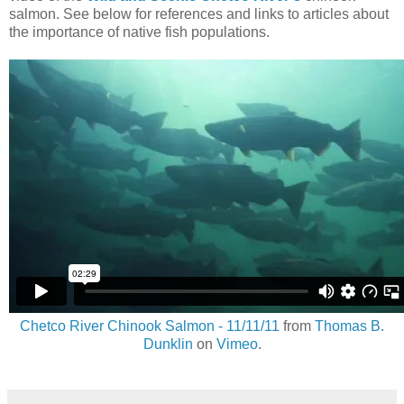
salmon. See below for references and links to articles about
the importance of native fish populations.
Chetco River Chinook Salmon - 11/11/11
from
Thomas B.
Dunklin
on
Vimeo
.