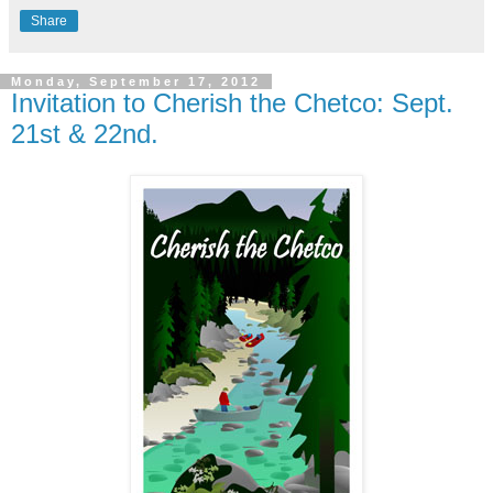
Share
Monday, September 17, 2012
Invitation to Cherish the Chetco: Sept.
21st & 22nd.