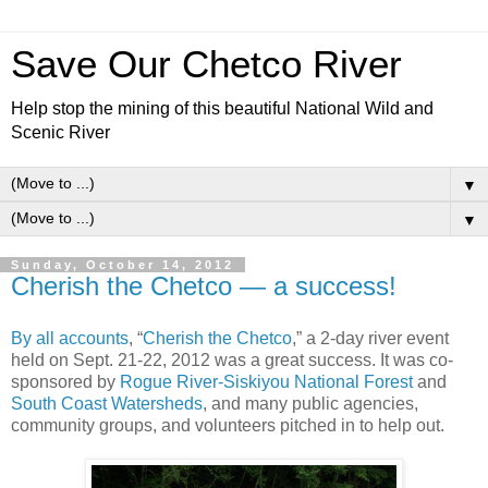
Save Our Chetco River
Help stop the mining of this beautiful National Wild and
Scenic River
▼
▼
Sunday, October 14, 2012
Cherish the Chetco — a success!
By all accounts
, “
Cherish the Chetco
,” a 2-day river event
held on Sept. 21-22, 2012 was a great success. It was co-
sponsored by
Rogue River-Siskiyou National Forest
and
South Coast Watersheds
, and many public agencies,
community groups, and volunteers pitched in to help out.