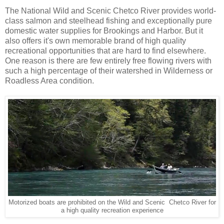
The National Wild and Scenic Chetco River provides world-
class salmon and steelhead fishing and exceptionally pure
domestic water supplies for Brookings and Harbor. But it
also offers it's own memorable brand of high quality
recreational opportunities that are hard to find elsewhere.
One reason is there are few entirely free flowing rivers with
such a high percentage of their watershed in Wilderness or
Roadless Area condition.
Motorized boats are prohibited on the Wild and Scenic Chetco River for
a high quality recreation experience