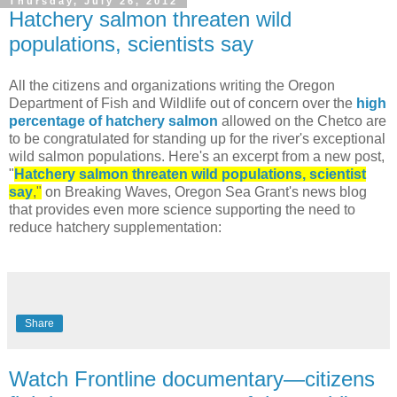
Thursday, July 26, 2012
Hatchery salmon threaten wild
populations, scientists say
All the citizens and organizations writing the Oregon
Department of Fish and Wildlife out of concern over the
high
percentage of hatchery salmon
allowed on the Chetco are
to be congratulated for standing up for the river's exceptional
wild salmon populations. Here's an excerpt from a new post,
"
Hatchery salmon threaten wild populations, scientist
say
,"
on Breaking Waves, Oregon Sea Grant's news blog
that provides even more science supporting the need to
reduce hatchery supplementation:
Share
Watch Frontline documentary—citizens