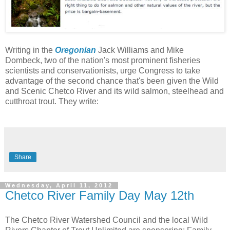
Writing in the
Oregonian
Jack Williams and Mike
Dombeck,
two of the nation's most prominent fisheries
scientists and conservationists, urge Congress to take
advantage of the second chance that's been given the Wild
and Scenic Chetco River and its wild salmon, steelhead and
cutthroat trout. They write:
Share
Wednesday, April 11, 2012
Chetco River Family Day May 12th
The Chetco River Watershed Council and the local Wild