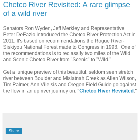
Chetco River Revisited: A rare glimpse
of a wild river
Senators Ron Wyden, Jeff Merkley and Representative
Peter DeFazio introduced the Chetco River Protection Act in
2011. It's based on recommendations the Rogue River-
Siskiyou National Forest made to Congress in 1993. One of
the recommendations is to reclassify two miles of the Wild
and Scenic Chetco River from "Scenic" to "Wild."
Get a unique preview of this beautiful, seldom seen stretch
river between Boulder and Mislatnah Creek as Allen Wilson,
Tim Palmer, Ann Vileisis and Oregon Field Guide go against
the flow in an
up
river journey on, "
Chetco River Revisited
."
Share