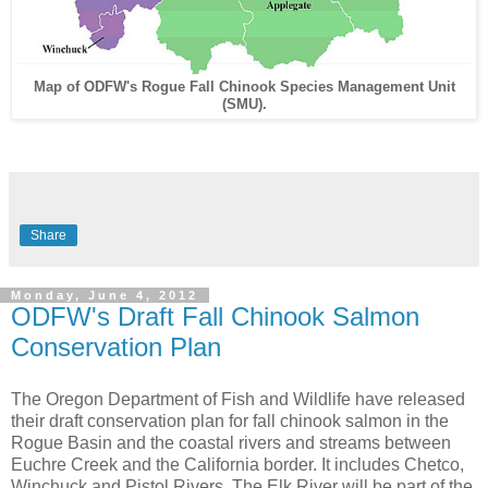
Map of ODFW's Rogue Fall Chinook Species Management Unit
(SMU).
Share
Monday, June 4, 2012
ODFW's Draft Fall Chinook Salmon
Conservation Plan
The Oregon Department of Fish and Wildlife have released
their draft conservation plan for fall chinook salmon in the
Rogue Basin and the coastal rivers and streams between
Euchre Creek and the California border. It includes Chetco,
Winchuck and Pistol Rivers. The Elk River will be part of the