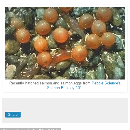
Recently hatched salmon and salmon eggs from
Pebble Science's
Salmon Ecology 101
.
Share