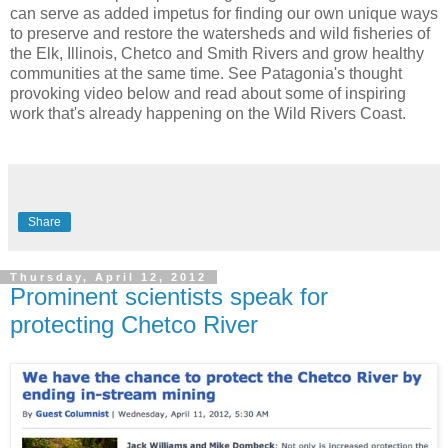
can serve as added impetus for finding our own unique ways
to preserve and restore the watersheds and wild fisheries of
the Elk, Illinois, Chetco and Smith Rivers and grow healthy
communities at the same time. See Patagonia's thought
provoking video below and read about some of inspiring
work that's already happening on the Wild Rivers Coast.
Share
Thursday, April 12, 2012
Prominent scientists speak for
protecting Chetco River