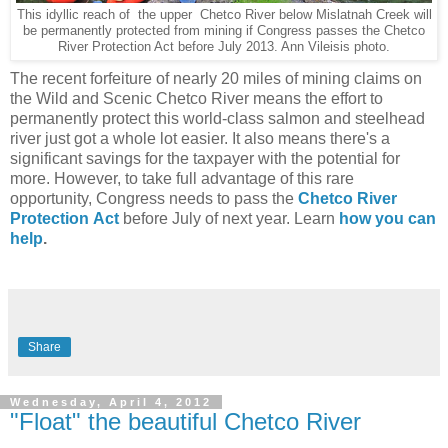
This idyllic reach of the upper Chetco River below Mislatnah Creek will
be permanently protected from mining if Congress passes the Chetco
River Protection Act before July 2013. Ann Vileisis photo.
The recent forfeiture of nearly 20 miles of mining claims on
the Wild and Scenic Chetco River means the effort to
permanently protect this world-class salmon and steelhead
river just got a whole lot easier. It also means there's a
significant savings for the taxpayer with the potential for
more. However, to take full advantage of this rare
opportunity, Congress needs to pass the
Chetco River
Protection
Act
before July of next year. Learn
how you can
help
.
Share
Wednesday, April 4, 2012
"Float" the beautiful Chetco River