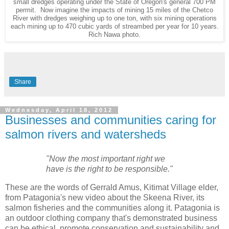
small dredges operating under the State of Oregon's general 700 PM
permit. Now imagine the impacts of mining 15 miles of the Chetco
River with dredges weighing up to one ton, with six mining operations
each mining up to 470 cubic yards of streambed per year for 10 years.
Rich Nawa photo.
Share
Wednesday, April 18, 2012
Businesses and communities caring for
salmon rivers and watersheds
"Now the most important right we
have is the right to be responsible."
These are the words of Gerrald Amus, Kitimat Village elder,
from Patagonia's new video about the Skeena River, its
salmon fisheries and the communities along it. Patagonia is
an outdoor clothing company that's demonstrated business
can be ethical, promote conservation and sustainability and