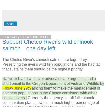
Share
Thursday, June 28, 2012
Support Chetco River's wild chinook
salmon—one day left
The Chetco River's chinook salmon are legendary.
Preserving the river's wild fish populations and the habitat
that sustains them should be the highest priority.
Native fish and wild river advocates are urged to send a
short email to the Oregon Department of Fish and Wildlife by
Friday June 29th
asking them to make the management of
hatchery populations in the Chetco consistent with other
coastal rivers.
Currently the agency's draft fall chinook
conservation plan allows for a much higher percentage of