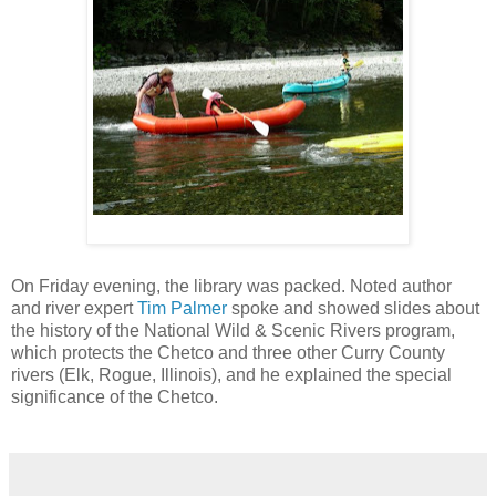
On Friday evening, the library was packed. Noted author
and river expert
Tim Palmer
spoke and showed slides about
the history of the National Wild & Scenic Rivers program,
which protects the Chetco and three other Curry County
rivers (Elk, Rogue, Illinois), and he explained the special
significance of the Chetco.