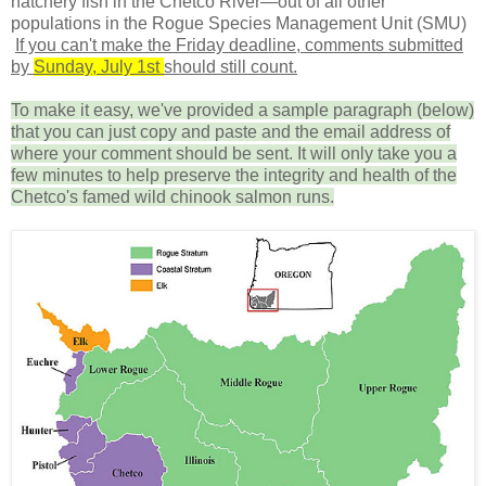
hatchery fish in the Chetco River—out of all other
populations in the Rogue Species Management Unit (SMU)
If you can't make the Friday deadline, comments submitted
by
Sunday, July 1st
should still count.
To make it easy, we've provided a sample paragraph (below)
that you can just copy and paste and the email address of
where your comment should be sent. It will only take you a
few minutes to help preserve the integrity and health of the
Chetco's famed wild chinook salmon runs.