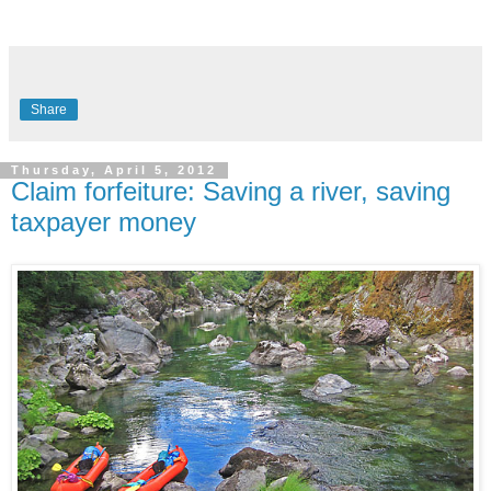
Share
Thursday, April 5, 2012
Claim forfeiture: Saving a river, saving
taxpayer money