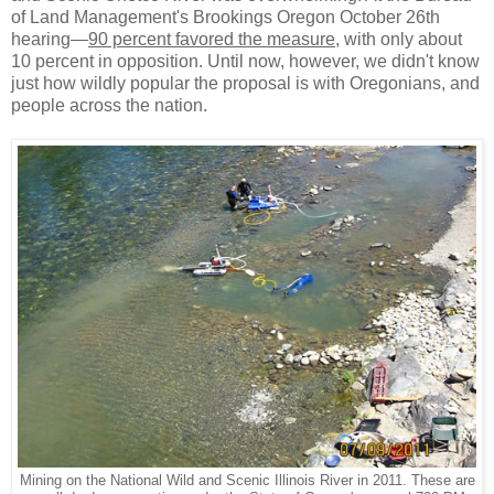
of Land Management's Brookings Oregon October 26th
hearing—
90 percent favored the measure
, with only about
10 percent in opposition. Until now, however, we didn't know
just how wildly popular the proposal is with Oregonians, and
people across the nation.
Mining on the National Wild and Scenic Illinois River in 2011. These are