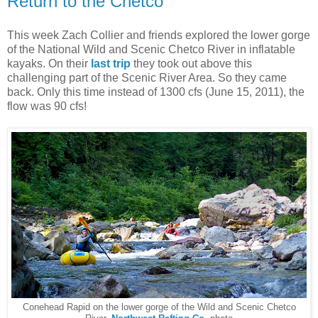
Return to the Chetco
This week Zach Collier and friends explored the lower gorge
of the National Wild and Scenic Chetco River in inflatable
kayaks. On their
last trip
they took out above this
challenging part of the Scenic River Area. So they came
back. Only this time instead of 1300 cfs (June 15, 2011), the
flow was 90 cfs!
Conehead Rapid on the lower gorge of the Wild and Scenic Chetco