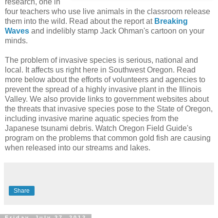
research, one in
four teachers who use live animals in the classroom release
them into the wild. Read about the report at
Breaking
Waves
and indelibly stamp Jack Ohman's cartoon on your
minds.
The problem of invasive species is serious, national and
local. It affects us right here in Southwest Oregon. Read
more below about the efforts of volunteers and agencies to
prevent the spread of a highly invasive plant in the Illinois
Valley. We also provide links to government websites about
the threats that invasive species pose to the State of Oregon,
including invasive marine aquatic species from the
Japanese tsunami debris. Watch Oregon Field Guide's
program on the problems that common gold fish are causing
when released into our streams and lakes.
Share
Friday, July 27, 2012