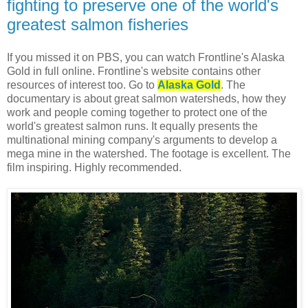
fighting to preserve one of the world's
greatest salmon fisheries
If you missed it on PBS, you can watch Frontline's Alaska
Gold in full online. Frontline's website contains other
resources of interest too. Go to
Alaska Gold
. The
documentary is about great salmon watersheds, how they
work and people coming together to protect one of the
world's greatest salmon runs. It equally presents the
multinational mining company's arguments to develop a
mega mine in the watershed. The footage is excellent. The
film inspiring. Highly recommended.