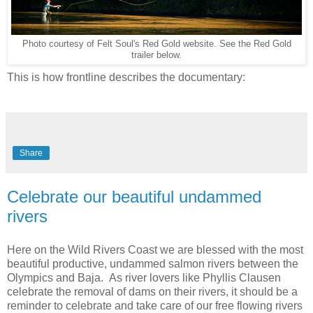
Photo courtesy of Felt Soul's Red Gold website. See the Red Gold
trailer below.
This is how frontline describes the documentary:
Share
Celebrate our beautiful undammed
rivers
Here on the Wild Rivers Coast we are blessed with the most
beautiful productive, undammed salmon rivers between the
Olympics and Baja. As river lovers like Phyllis Clausen
celebrate the removal of dams on their rivers, it should be a
reminder to celebrate and take care of our free flowing rivers