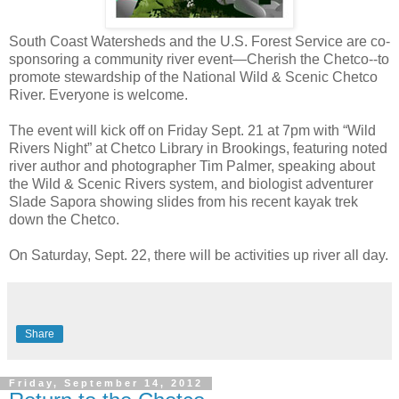
South Coast Watersheds and the U.S. Forest Service are co-
sponsoring a community river event—Cherish the Chetco--to
promote stewardship of the National Wild & Scenic Chetco
River. Everyone is welcome.
The event will kick off on Friday Sept. 21 at 7pm with “Wild
Rivers Night” at Chetco Library in Brookings, featuring noted
river author and photographer Tim Palmer, speaking about
the Wild & Scenic Rivers system, and biologist adventurer
Slade Sapora showing slides from his recent kayak trek
down the Chetco.
On Saturday, Sept. 22, there will be activities up river all day.
Share
Friday, September 14, 2012