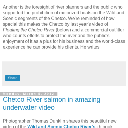
Another is the foresight of river planners and the public who
supported the prohibition of motorized boats on the Wild and
Scenic segments of the Chetco. We're reminded of how
special this makes the Chetco by last year's video of
Floating the Chetco River
(below) and a commercial outfitter
who counts efforts to protect the river and the public's
enjoyment of it as a plus for his business and the world-class
experience he can provide his clients. He writes:
Share
Monday, March 5, 2012
Chetco River salmon in amazing
underwater video
Photographer Thomas Dunklin shares this beautiful new
video of the
Wild and Scenic Chetco River's
chinook