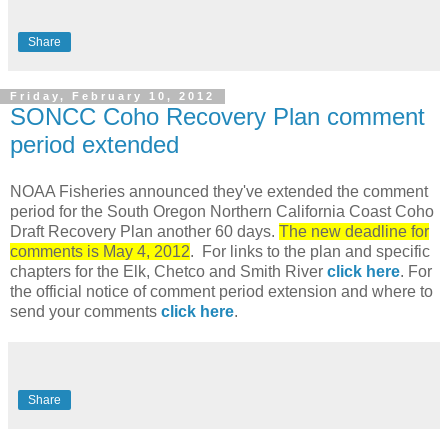
Share
Friday, February 10, 2012
SONCC Coho Recovery Plan comment
period extended
NOAA Fisheries announced they've extended the comment
period for the South Oregon Northern California Coast Coho
Draft Recovery Plan another 60 days.
The new deadline for
comments is May 4, 2012
. For links to the plan and specific
chapters for the Elk, Chetco and Smith River
click here
. For
the official notice of comment period extension and where to
send your comments
click here
.
Share