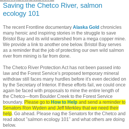
Saving the Chetco River, salmon
ecology 101
The recent Frontline documentary
Alaska Gold
chronicles
many heroic and inspiring stories in the struggle to save
Bristol Bay and its wild watershed from a mega copper mine.
We provide a link to another one below. Bristol Bay serves
as a reminder that the job of protecting our own wild salmon
river from mining is far from done.
The Chetco River Protection Act has not been passed into
law and the Forest Service's proposed temporary mineral
withdraw still faces many hurdles before it's even decided on
by the Secretary of Interior. If these efforts fail, we could once
again be faced with proposals to mine the entire length of
the Chetco—from Boulder Creek to the Forest Service
boundary.
Please go to
How to Help
and send a reminder to
Senators Ron Wyden and Jeff Merkley that we need their
help
. Go ahead. Please nag the Senators for the Chetco and
read about "salmon ecology 101" and what others are doing
below.