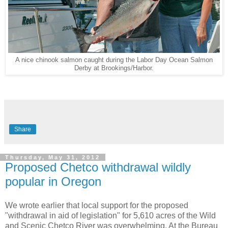
A nice chinook salmon caught during the Labor Day Ocean Salmon
Derby at Brookings/Harbor.
Share
Thursday, May 31, 2012
Proposed Chetco withdrawal wildly
popular in Oregon
We wrote earlier that local support for the proposed
"withdrawal in aid of legislation" for 5,610 acres of the Wild
and Scenic Chetco River was overwhelming. At the Bureau