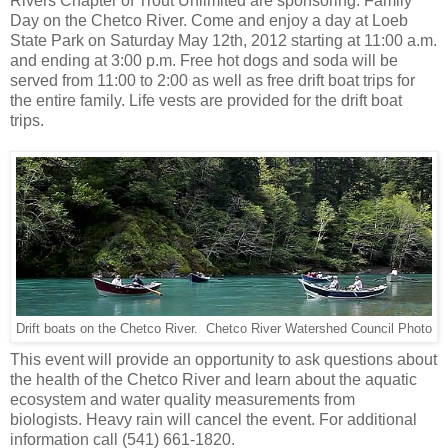
Rivers Chapter of Trout Unlimited are sponsoring: Family
Day on the Chetco River. Come and enjoy a day at Loeb
State Park on Saturday May 12th, 2012 starting at 11:00 a.m.
and ending at 3:00 p.m. Free hot dogs and soda will be
served from 11:00 to 2:00 as well as free drift boat trips for
the entire family. Life vests are provided for the drift boat
trips.
Drift boats on the Chetco River. Chetco River Watershed Council Photo
This event will provide an opportunity to ask questions about
the health of the Chetco River and learn about the aquatic
ecosystem and water quality measurements from
biologists. Heavy rain will cancel the event. For additional
information call (541) 661-1820.