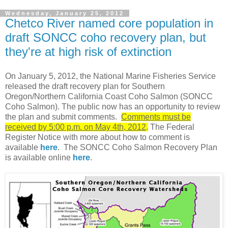
Wednesday, January 25, 2012
Chetco River named core population in
draft SONCC coho recovery plan, but
they're at high risk of extinction
On January 5, 2012, the National Marine Fisheries Service
released the draft recovery plan for Southern
Oregon/Northern California Coast Coho Salmon (SONCC
Coho Salmon). The public now has an opportunity to review
the plan and submit comments.
Comments must be
received by 5:00 p.m. on May 4th, 2012
.
The Federal
Register Notice with more about how to comment is
available
here
. The SONCC Coho Salmon Recovery Plan
is available online
here
.