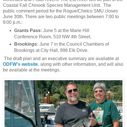
Coastal Fall Chinook Species Management Unit. The
public comment period for the Rogue/Chetco SMU closes
June 30th. There are two public meetings between 7:00 to
9:00 p.m.:
Grants Pass:
June 5 at the Marie Hill
Conference Room, 510 NW 4th Street.
Brookings:
June 7 in the Council Chambers of
Brookings at City Hall, 898 Elk Drive.
The draft plan and an executive summary are available at
ODFW's website
, along with other information, and will also
be available at the meetings.