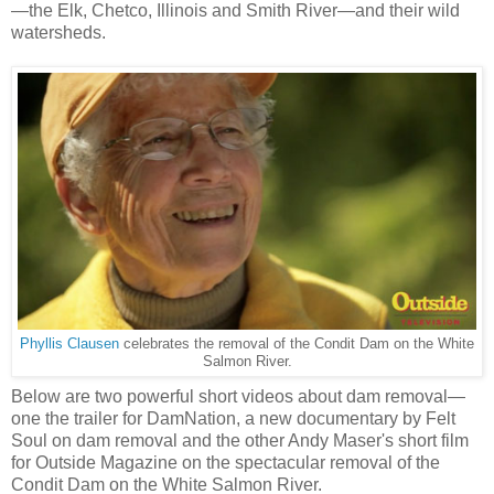
—the Elk, Chetco, Illinois and Smith River—and their wild
watersheds.
Phyllis Clausen
celebrates the removal of the Condit Dam on the White
Salmon River.
Below are two powerful short videos about dam removal—
one the trailer for DamNation, a new documentary by Felt
Soul on dam removal and the other Andy Maser's short film
for Outside Magazine on the spectacular removal of the
Condit Dam on the White Salmon River.